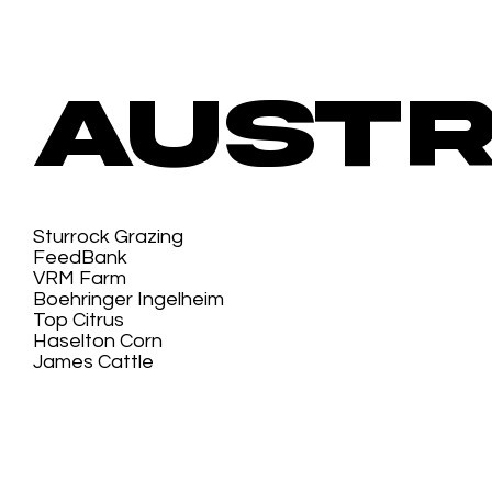
Austr
Sturrock Grazing
FeedBank
VRM Farm
Boehringer Ingelheim
Top Citrus
Haselton Corn
James Cattle