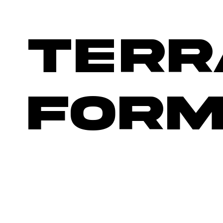
TERR
FORM